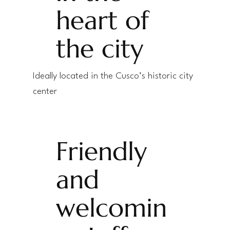
heart of
the city
Ideally located in the Cusco’s historic city
center
Friendly
and
welcomin