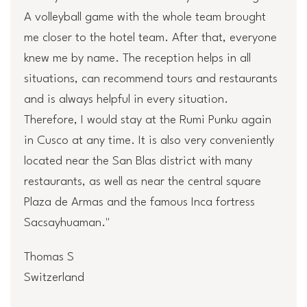
A volleyball game with the whole team brought
me closer to the hotel team. After that, everyone
knew me by name. The reception helps in all
situations, can recommend tours and restaurants
and is always helpful in every situation.
Therefore, I would stay at the Rumi Punku again
in Cusco at any time. It is also very conveniently
located near the San Blas district with many
restaurants, as well as near the central square
Plaza de Armas and the famous Inca fortress
Sacsayhuaman."
Thomas S
Switzerland