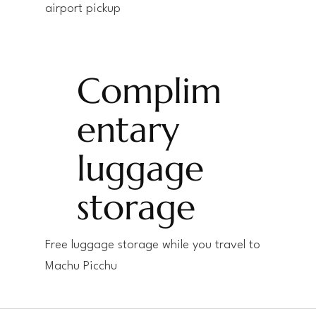
airport pickup
Complim
entary
luggage
storage
Free luggage storage while you travel to
Machu Picchu