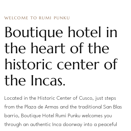
WELCOME TO RUMI PUNKU
Boutique hotel in
the heart of the
historic center of
the Incas.
Located in the Historic Center of Cusco, just steps
from the Plaza de Armas and the traditional San Blas
barrio, Boutique Hotel Rumi Punku welcomes you
through an authentic Inca doorway into a peaceful