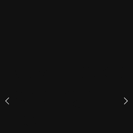
RUMI PUNKU
BOUTIQUE
HOTEL