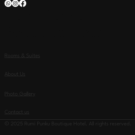
Rumi Punku
Boutique Hotel
Rooms & Suites
About Us
Photo Gallery
Contact us
© 2025 Rumi Punku Boutique Hotel. All rights reserved.