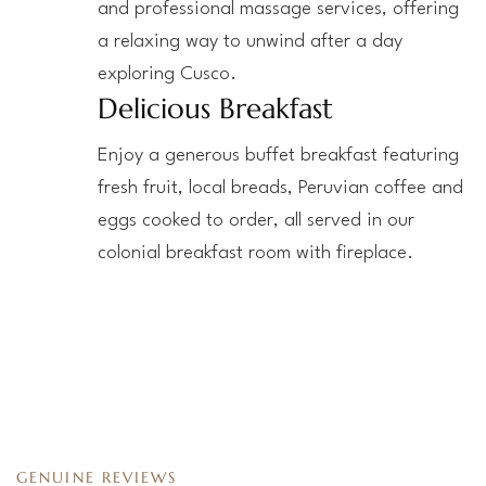
and professional massage services, offering
a relaxing way to unwind after a day
exploring Cusco.
Delicious Breakfast
Enjoy a generous buffet breakfast featuring
fresh fruit, local breads, Peruvian coffee and
eggs cooked to order, all served in our
colonial breakfast room with fireplace.
GENUINE REVIEWS