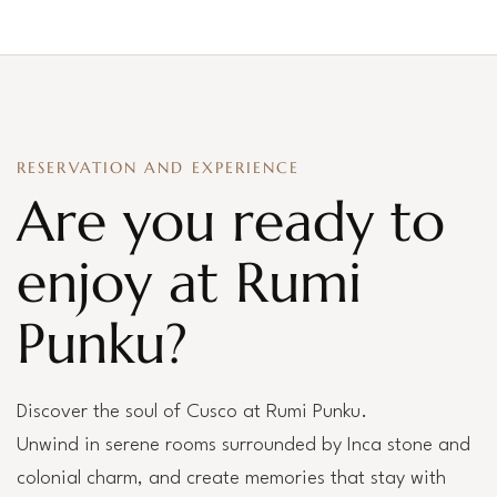
RESERVATION AND EXPERIENCE
Are you ready to
enjoy at Rumi
Punku?
Discover the soul of Cusco at Rumi Punku.
Unwind in serene rooms surrounded by Inca stone and
colonial charm, and create memories that stay with