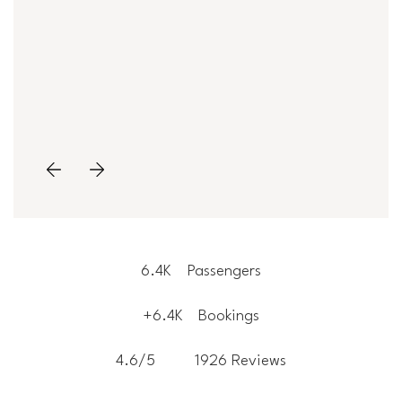
6.4K
Passengers
+6.4K
Bookings
4.6/5
1926 Reviews