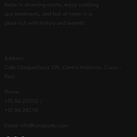
Relax in charming rooms, enjoy soothing
spa treatments, and feel at home in a
place rich with history and warmth.
Connect with us
Address:
Calle Choquechaca 339, Centro Histórico, Cusco -
Perú
Phone:
+51 84-221102 /
+51 84-242741
Email:
info@rumipunku.com