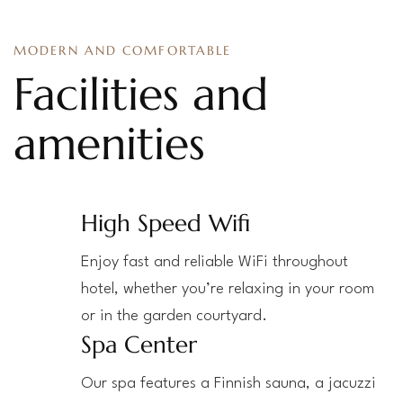
MODERN AND COMFORTABLE
Facilities and
amenities
High Speed Wifi
Enjoy fast and reliable WiFi throughout
hotel, whether you’re relaxing in your room
or in the garden courtyard.
Spa Center
Our spa features a Finnish sauna, a jacuzzi