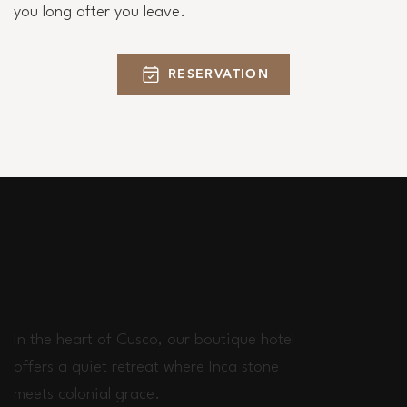
you long after you leave.
RESERVATION
In the heart of Cusco, our boutique hotel
offers a quiet retreat where Inca stone
meets colonial grace.