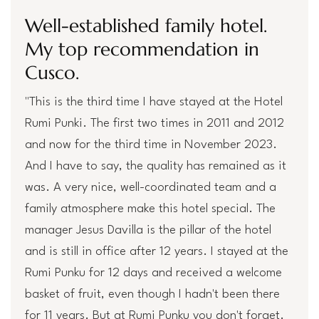
Well-established family hotel.
My top recommendation in
Cusco.
"This is the third time I have stayed at the Hotel
Rumi Punki. The first two times in 2011 and 2012
and now for the third time in November 2023.
And I have to say, the quality has remained as it
was. A very nice, well-coordinated team and a
family atmosphere make this hotel special. The
manager Jesus Davilla is the pillar of the hotel
and is still in office after 12 years. I stayed at the
Rumi Punku for 12 days and received a welcome
basket of fruit, even though I hadn't been there
for 11 years. But at Rumi Punku you don't forget.