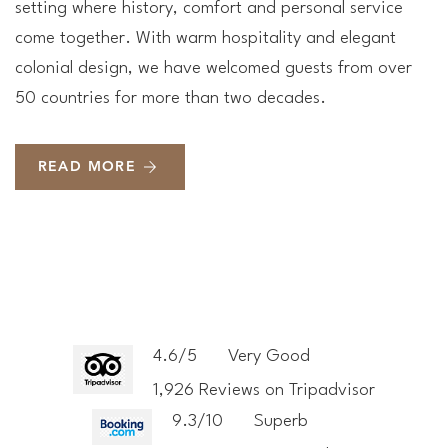
setting where history, comfort and personal service
come together. With warm hospitality and elegant
colonial design, we have welcomed guests from over
50 countries for more than two decades.
READ MORE
4.6/5
Very Good
1,926 Reviews on Tripadvisor
9.3/10
Superb