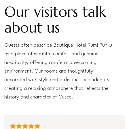
Our visitors talk
about us
Guests often describe Boutique Hotel Rumi Punku
as a place of warmth, comfort and genuine
hospitality, offering a safe and welcoming
environment. Our rooms are thoughtfully
decorated with style and a distinct local identity,
creating a relaxing atmosphere that reflects the
history and character of Cusco.
average rating is 5 out of 5