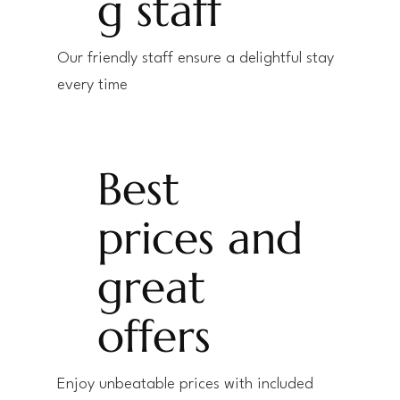
g staff
Our friendly staff ensure a delightful stay
every time
Best
prices and
great
offers
Enjoy unbeatable prices with included