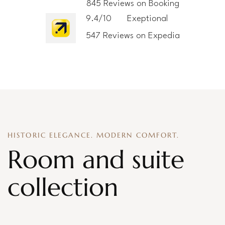
845 Reviews on Booking
9.4/10
Exeptional
547 Reviews on Expedia
HISTORIC ELEGANCE. MODERN COMFORT.
Room and suite
collection