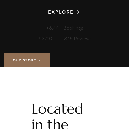
EXPLORE
+6,4K
Bookings
9.3/10
845 Reviews
OUR STORY
Located
in the