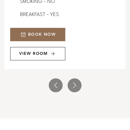
SMOKING - NO
BREAKFAST - YES
BOOK NOW
VIEW ROOM