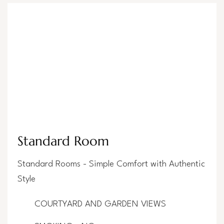
Standard Room
Standard Rooms - Simple Comfort with Authentic
Style
COURTYARD AND GARDEN VIEWS